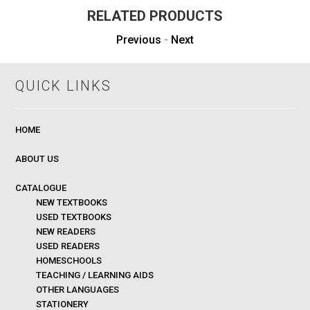
RELATED PRODUCTS
Previous
-
Next
QUICK LINKS
HOME
ABOUT US
CATALOGUE
NEW TEXTBOOKS
USED TEXTBOOKS
NEW READERS
USED READERS
HOMESCHOOLS
TEACHING / LEARNING AIDS
OTHER LANGUAGES
STATIONERY