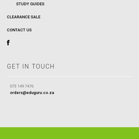
STUDY GUIDES
CLEARANCE SALE
CONTACT US
GET IN TOUCH
073 149 7476
orders@eduguru.co.za