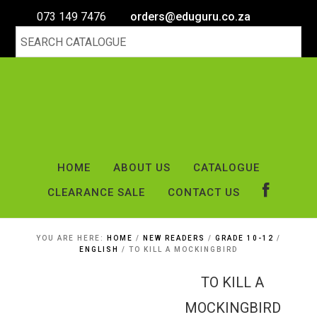
073 149 7476
orders@eduguru.co.za
HOME
ABOUT US
CATALOGUE
CLEARANCE SALE
CONTACT US
YOU ARE HERE:
HOME
/
NEW READERS
/
GRADE 10-12
/
ENGLISH
/
TO KILL A MOCKINGBIRD
TO KILL A
MOCKINGBIRD