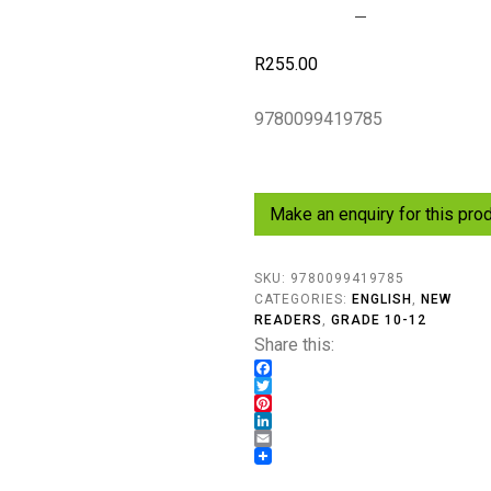
R
255.00
9780099419785
SKU:
9780099419785
CATEGORIES:
ENGLISH
,
NEW
READERS
,
GRADE 10-12
Share this:
Facebook
Twitter
Pinterest
LinkedIn
Email